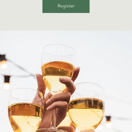
Register