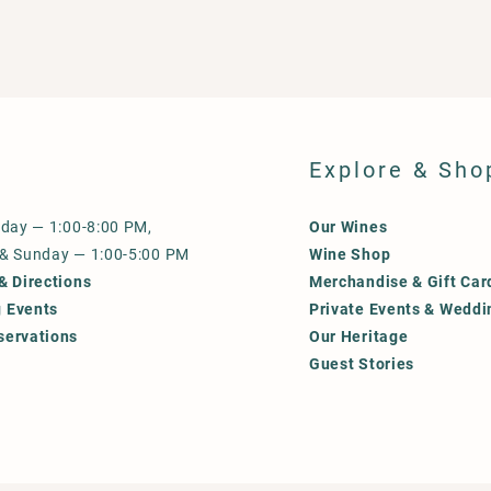
Explore & Sho
iday — 1:00-8:00 PM,
Our Wines
 & Sunday — 1:00-5:00 PM
Wine Shop
& Directions
Merchandise & Gift Car
 Events
Private Events & Weddi
servations
Our Heritage
Guest Stories