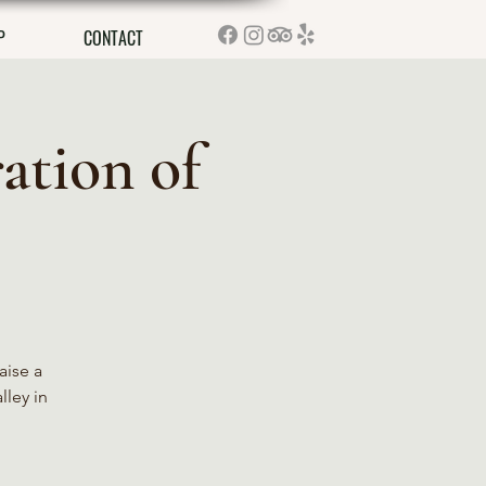
P
CONTACT
ation of
aise a
lley in