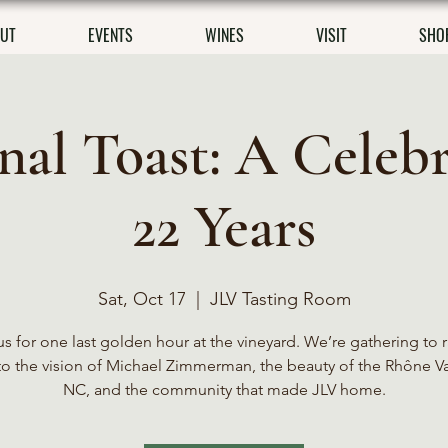
UT
EVENTS
WINES
VISIT
SHO
inal Toast: A Celebr
22 Years
Sat, Oct 17
  |  
JLV Tasting Room
us for one last golden hour at the vineyard. We’re gathering to r
to the vision of Michael Zimmerman, the beauty of the Rhône Va
NC, and the community that made JLV home.