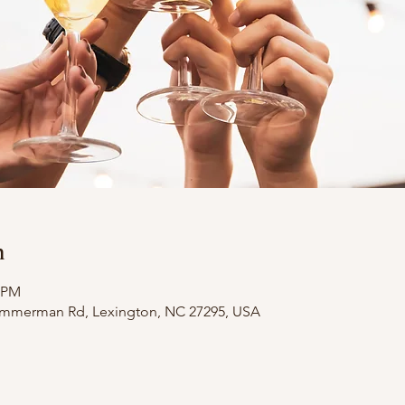
n
0 PM
Zimmerman Rd, Lexington, NC 27295, USA