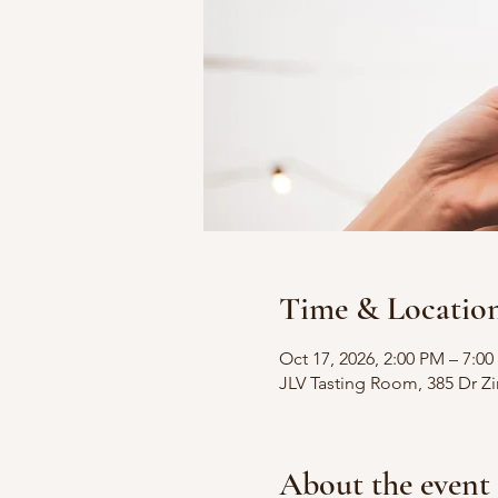
Time & Locatio
Oct 17, 2026, 2:00 PM – 7:0
JLV Tasting Room, 385 Dr 
About the event