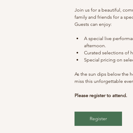
Join us for a beautiful, co
family and friends for a sp
Guests can enjoy:
A special live performa
afternoon.
Curated selections of 
Special pricing on sel
As the sun dips below the ho
miss this unforgettable eve
Please register to attend.
Register