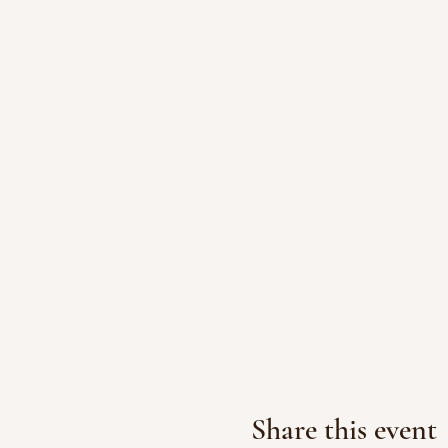
Share this event