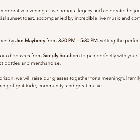
mmemorative evening as we honor a legacy and celebrate the jou
ecial sunset toast, accompanied by incredible live music and co
nce by 
Jim Mayberry
 from 
3:30 PM – 5:30 PM
, setting the perfe
hors d'oeuvres from 
Simply Southern
 to pair perfectly with your 
ect bottles and merchandise.
rizon, we will raise our glasses together for a meaningful famil
ning of gratitude, community, and great music.