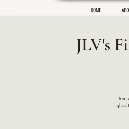
JLV
HOME
ABO
JLV's F
Join 
glass 