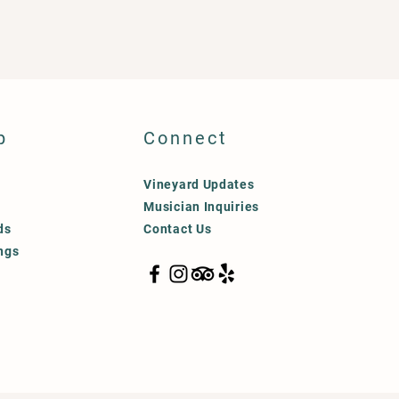
p
Connect
Vineyard Updates
Musician Inquiries
ds
Contact Us
ngs