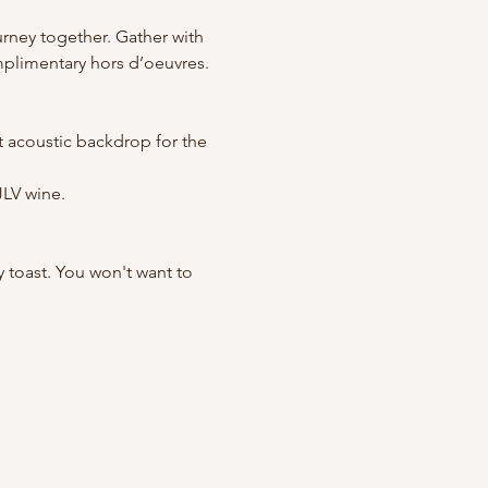
rney together. Gather with 
mplimentary hors d’oeuvres. 
ct acoustic backdrop for the 
JLV wine.
y toast. You won't want to 