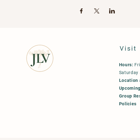
Visit
Hours:
Fr
Saturday
Location 
Upcoming
Group Re
Policies