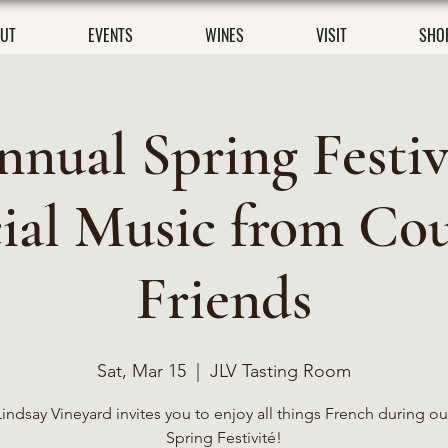
UT
EVENTS
WINES
VISIT
SHO
nnual Spring Festiv
ial Music from Co
Friends
Sat, Mar 15
  |  
JLV Tasting Room
indsay Vineyard invites you to enjoy all things French during ou
Spring Festivité!