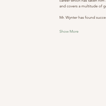
career which has taken him a
and covers a multitude of g
Mr. Wynter has found success
Show More