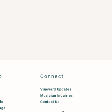
p
Connect
Vineyard Updates
Musician Inquiries
ds
Contact Us
ngs