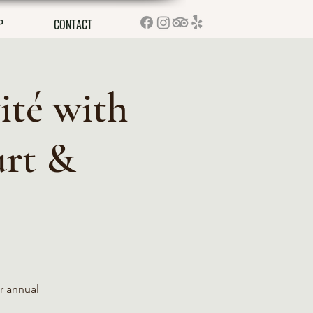
P
CONTACT
ité with
urt &
r annual