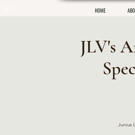
JLV
HOME
ABO
JLV's A
Spec
Junius L