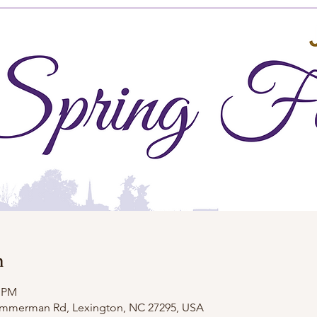
n
0 PM
Zimmerman Rd, Lexington, NC 27295, USA