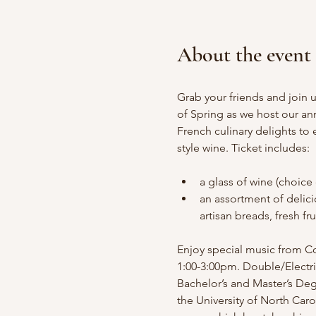
About the event
Grab your friends and join u
of Spring as we host our ann
French culinary delights to
style wine. Ticket includes:
a glass of wine (choice 
an assortment of delici
artisan breads, fresh fr
Enjoy special music from Co
1:00-3:00pm. Double/Electri
Bachelor’s and Master’s Deg
the University of North Caro