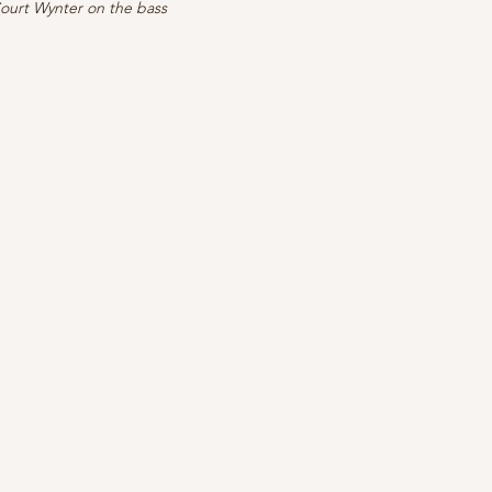
ourt Wynter on the bass