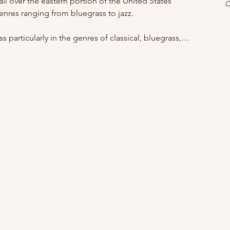
ll over the eastern portion of the United States 
C
enres ranging from bluegrass to jazz.
 particularly in the genres of classical, bluegrass,…