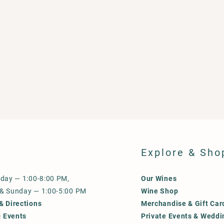
Explore & Sho
iday — 1:00-8:00 PM,
Our Wines
 & Sunday — 1:00-5:00 PM
Wine Shop
& Directions
Merchandise & Gift Car
 Events
Private Events & Weddi