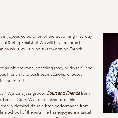
s in joyous celebration of the upcoming first  day 
ual Spring Festivité! We will have assorted 
 enjoy while you sip on award-winning French 
of an off-dry white, sparkling rosé, or dry red), and
ous French fare: pastries, macarons, cheeses, 
uit, and more!
urt Wynter's jazz group, 
Court and Friends
 from 
c bassist Court Wynter received both his 
rees in classical double bass performance from 
lina School of the Arts. He has enjoyed a musical 