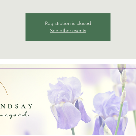
Registration is closed
See other events