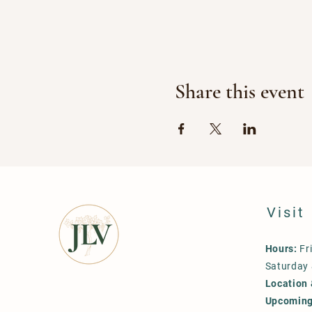
Share this event
Visit
Hours:
Fr
Saturday
Location 
Upcoming