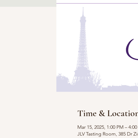
Time & Locatio
Mar 15, 2025, 1:00 PM – 4:0
JLV Tasting Room, 385 Dr 