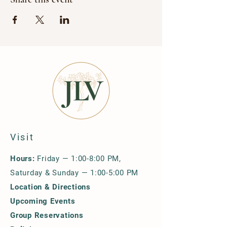
Visit
Hours:
Friday — 1:00-8:00 PM,
Saturday & Sunday — 1:00-5:00 PM
Location & Directions
Upcoming Events
Group Reservations