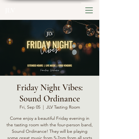
JLV
Friday Night Vibes:
Sound Ordinance
Fri, Sep 05
  |  
JLV Tasting Room
Come enjoy a beautiful Friday evening in
the tasting room with the four-person band,
Sound Ordinance! They will be playing
some great music from 5-7pm from all sorts