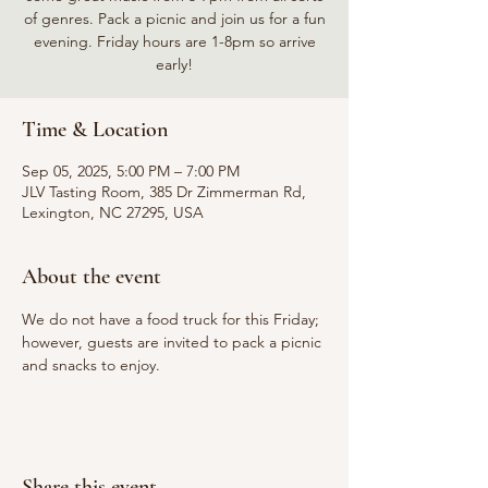
of genres. Pack a picnic and join us for a fun
evening. Friday hours are 1-8pm so arrive
early!
Time & Location
Sep 05, 2025, 5:00 PM – 7:00 PM
JLV Tasting Room, 385 Dr Zimmerman Rd,
Lexington, NC 27295, USA
About the event
We do not have a food truck for this Friday; 
however, guests are invited to pack a picnic 
and snacks to enjoy.
Share this event