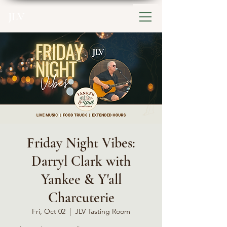
JLV
Friday Night Vibes:
Darryl Clark with
Yankee & Y'all
Charcuterie
Fri, Oct 02
  |  
JLV Tasting Room