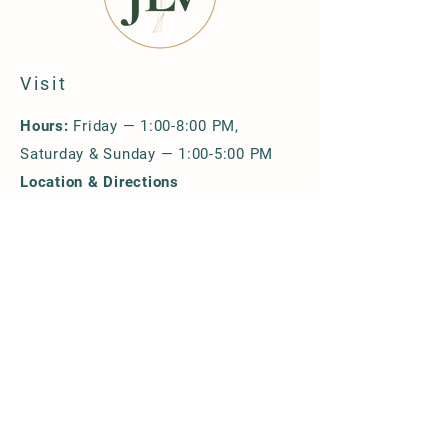
Visit
Hours:
Friday — 1:00-8:00 PM,
Saturday & Sunday — 1:00-5:00 PM
Location & Directions
Upcoming Events
Group Reservations
Policies
Explore & Shop
Our Wines
Wine Shop
Merchandise & Gift Cards