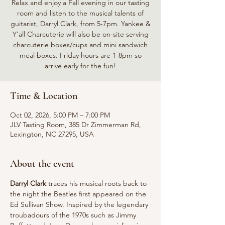
Relax and enjoy a Fall evening in our tasting
room and listen to the musical talents of
guitarist, Darryl Clark, from 5-7pm. Yankee &
Y'all Charcuterie will also be on-site serving
charcuterie boxes/cups and mini sandwich
meal boxes. Friday hours are 1-8pm so
arrive early for the fun!
Time & Location
Oct 02, 2026, 5:00 PM – 7:00 PM
JLV Tasting Room, 385 Dr Zimmerman Rd,
Lexington, NC 27295, USA
About the event
Darryl Clark
 traces his musical roots back to 
the night the Beatles first appeared on the 
Ed Sullivan Show. Inspired by the legendary 
troubadours of the 1970s such as Jimmy 