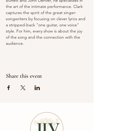
Buffett and John Denver, he specializes in 
the art of the intimate performance. Clark 
captures the spirit of the great singer-
songwriters by focusing on clever lyrics and 
a stripped-back "one guitar, one voice" 
style. For him, every show is about the joy 
of the song and the connection with the 
audience.
Share this event