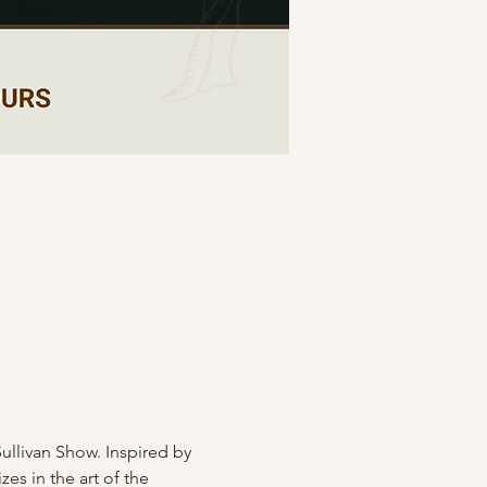
Sullivan Show. Inspired by 
s in the art of the 