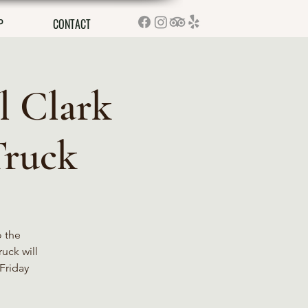
P
CONTACT
l Clark
Truck
o the
ruck will
Friday