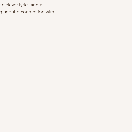
n clever lyrics and a 
ng and the connection with 