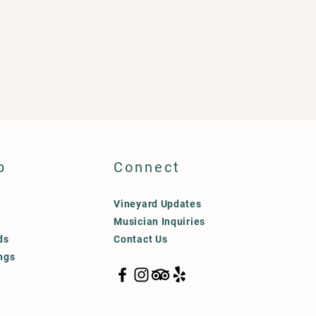
p
Connect
Vineyard Updates
Musician Inquiries
ds
Contact Us
ngs