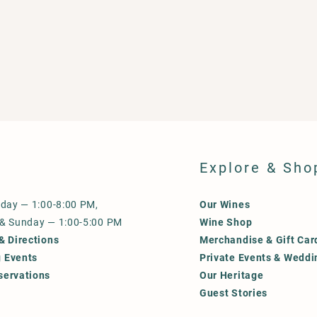
Explore & Sho
iday — 1:00-8:00 PM,
Our Wines
 & Sunday — 1:00-5:00 PM
Wine Shop
& Directions
Merchandise & Gift Car
 Events
Private Events & Weddi
servations
Our Heritage
Guest Stories