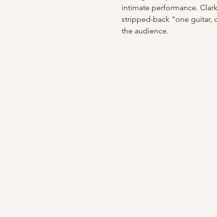
intimate performance. Clark 
stripped-back "one guitar, 
the audience.