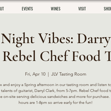
UT
EVENTS
WINES
VISIT
SHO
 Night Vibes: Darry
 Rebel Chef Food 
Fri, Apr 10
  |  
JLV Tasting Room
x and enjoy a Spring afternoon in our tasting room and listen t
talents of guitarist, Darryl Clark, from 5-7pm. Rebel Chef food t
be on-site serving delicious sandwiches and more for purchase. 
hours are 1-8pm so arrive early for the fun!