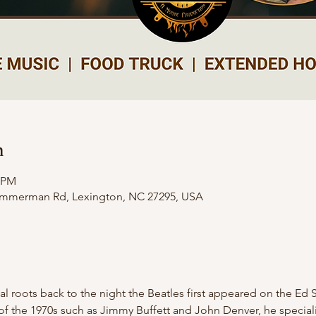
n
0 PM
Zimmerman Rd, Lexington, NC 27295, USA
cal roots back to the night the Beatles first appeared on the Ed 
f the 1970s such as Jimmy Buffett and John Denver, he specialize