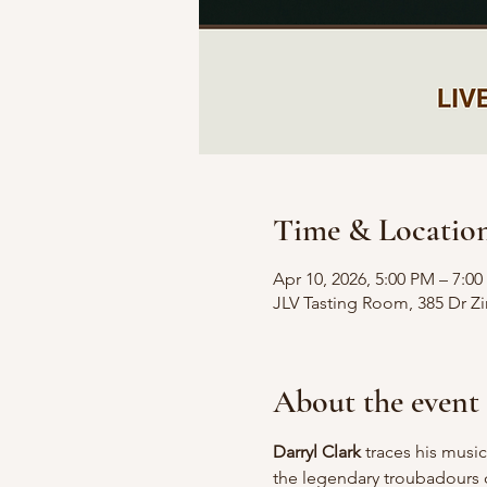
Time & Locatio
Apr 10, 2026, 5:00 PM – 7:0
JLV Tasting Room, 385 Dr 
About the event
Darryl Clark
 traces his musi
the legendary troubadours o