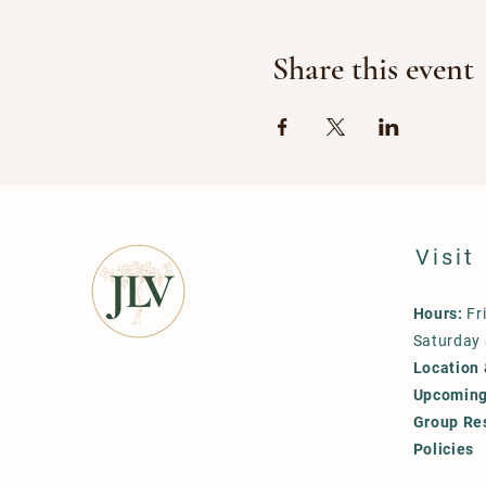
Share this event
Visit
Hours:
Fr
Saturday
Location 
Upcoming
Group Re
Policies