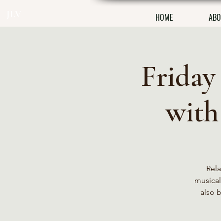
JLV
HOME
ABO
Friday
with
Rela
musical 
also 