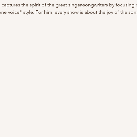
captures the spirit of the great singer-songwriters by focusing o
one voice" style. For him, every show is about the joy of the so