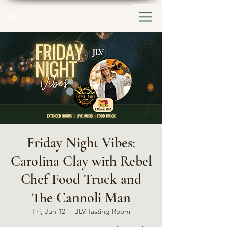
JLV
Friday Night Vibes:
Carolina Clay with Rebel
Chef Food Truck and
The Cannoli Man
Fri, Jun 12
  |  
JLV Tasting Room