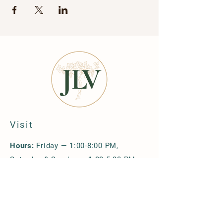
Visit
Hours:
Friday — 1:00-8:00 PM,
Saturday & Sunday — 1:00-5:00 PM
Location & Directions
Upcoming Events
Group Reservations
Policies