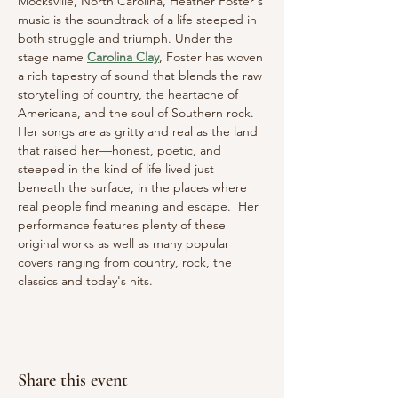
Mocksville, North Carolina, Heather Foster's 
music is the soundtrack of a life steeped in 
both struggle and triumph. Under the 
stage name 
Carolina Clay
, Foster has woven 
a rich tapestry of sound that blends the raw 
storytelling of country, the heartache of 
Americana, and the soul of Southern rock. 
Her songs are as gritty and real as the land 
that raised her—honest, poetic, and 
steeped in the kind of life lived just 
beneath the surface, in the places where 
real people find meaning and escape.  Her 
performance features plenty of these 
original works as well as many popular 
covers ranging from country, rock, the 
classics and today's hits.
Share this event