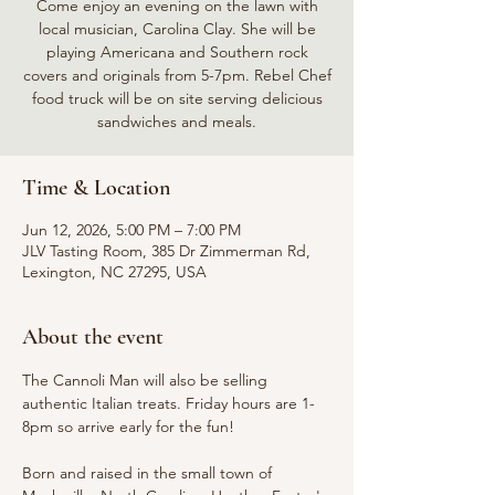
Come enjoy an evening on the lawn with
local musician, Carolina Clay. She will be
playing Americana and Southern rock
covers and originals from 5-7pm. Rebel Chef
food truck will be on site serving delicious
sandwiches and meals.
Time & Location
Jun 12, 2026, 5:00 PM – 7:00 PM
JLV Tasting Room, 385 Dr Zimmerman Rd,
Lexington, NC 27295, USA
About the event
The Cannoli Man will also be selling 
authentic Italian treats. Friday hours are 1-
8pm so arrive early for the fun!
Born and raised in the small town of 