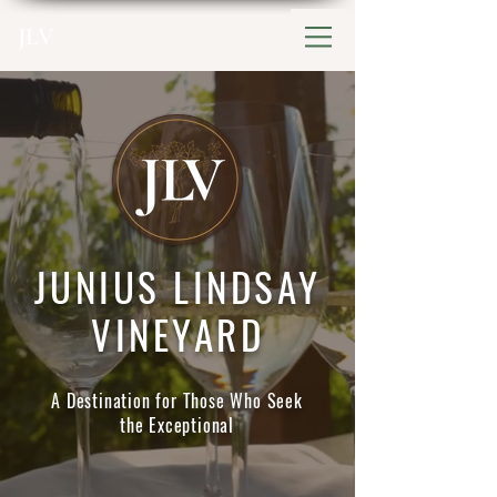
JLV
JUNIUS LINDSAY
VINEYARD
A Destination for Those Who Seek
the Exceptional