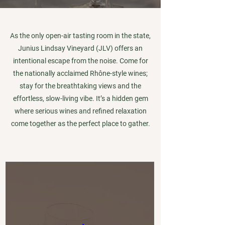
As the only open-air tasting room in the state,
Junius Lindsay Vineyard (JLV) offers an
intentional escape from the noise. Come for
the nationally acclaimed Rhône-style wines;
stay for the breathtaking views and the
effortless, slow-living vibe. It’s a hidden gem
where serious wines and refined relaxation
come together as the perfect place to gather.