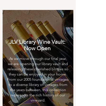
JLV Library Wine Vault:
Now Open
As we move through our final year,
we are opening our library vault and
releasing these cherished bottles so
they can be enjoyed in your home.
From our 2005 foundational vintages
to a diverse library of vintages from
the years between, this collection
represents the rich history of our
vineyard.