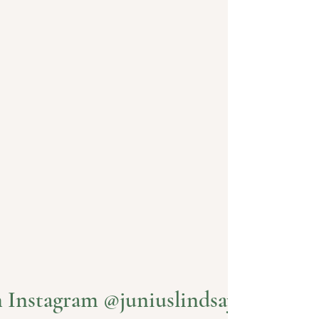
PLAN YOUR VISIT
Visit Us
n Instagram @juniuslindsayvineyard