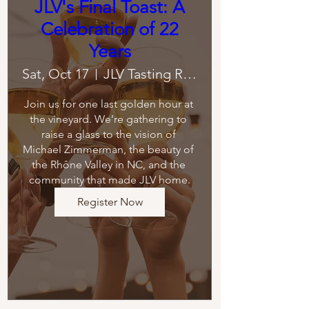
JLV's Final Toast: A
Celebration of 22
Years
Sat, Oct 17
JLV Tasting Room
Join us for one last golden hour at 
the vineyard. We’re gathering to 
raise a glass to the vision of 
Michael Zimmerman, the beauty of 
the Rhône Valley in NC, and the 
community that made JLV home.
Register Now