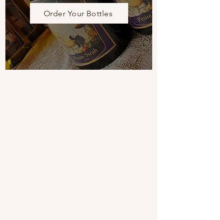
Order Your Bottles
UPCOMING EVENTS
View Calendar