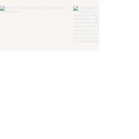
Load More